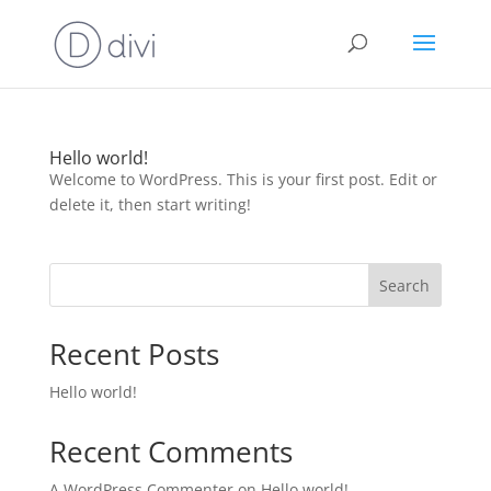
Hello world!
Welcome to WordPress. This is your first post. Edit or
delete it, then start writing!
Search
Recent Posts
Hello world!
Recent Comments
A WordPress Commenter
on
Hello world!