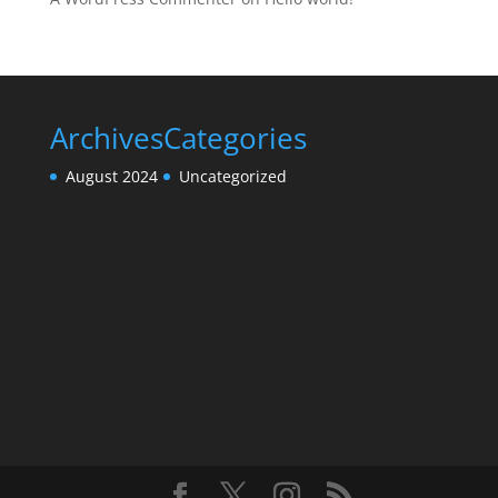
Archives
Categories
August 2024
Uncategorized